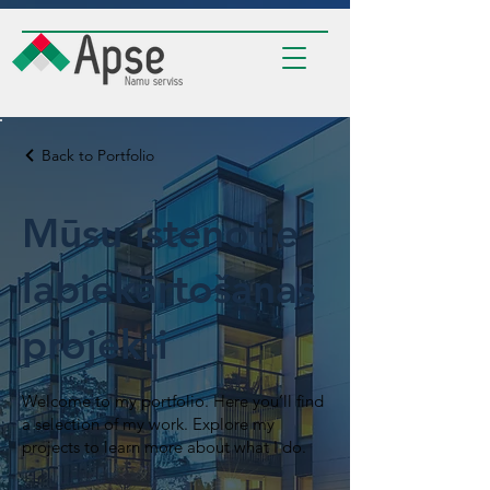
Back to Portfolio
Mūsu īstenotie
labiekārtošanas
projekti
Welcome to my portfolio. Here you’ll find
a selection of my work. Explore my
projects to learn more about what I do.