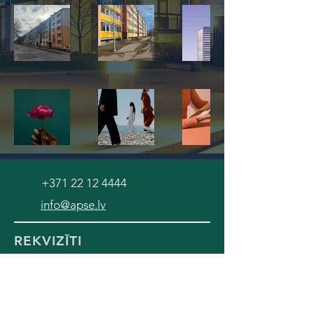
+371 22 12 4444
info@apse.lv
REKVIZĪTI
SIA "Namu serviss APSE"
Reģ. numurs:
42103033900
SEB banka, konts LV58UNLA0050005420846